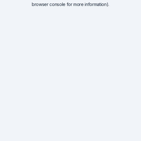
browser console for more information).