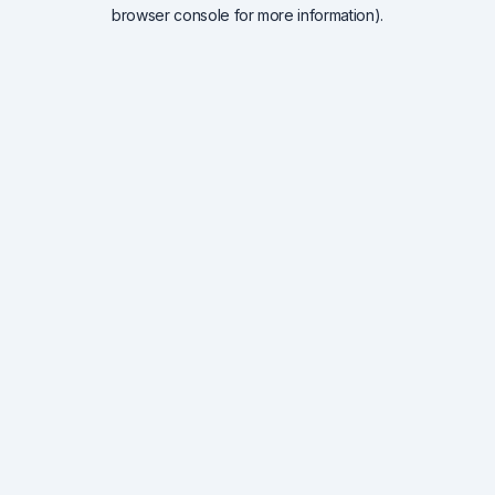
browser console for more information).