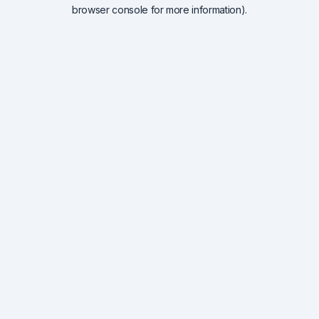
browser console for more information).