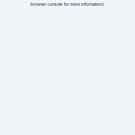
browser console for more information).